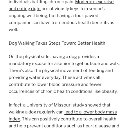
individuals battling chronic pain.
Moderate exercise
and eating right
are obviously keys to a senior’s
ongoing well being, but having a four-pawed
companion can have tremendous health benefits as
well.
Dog Walking Takes Steps Toward Better Health
On the physical side, having a dog provides a
mandatory excuse for a senior to get outside and walk.
There’s also the physical movement of feeding and
providing water everyday. These activities all
contribute to lower blood pressure and fewer
occurrences of chronic health conditions like obesity.
In fact, a University of Missouri study showed that
walking a dog regularly can
lead to a lower body mass
index
. This can positively contribute to overall health
and help prevent conditions such as heart disease and