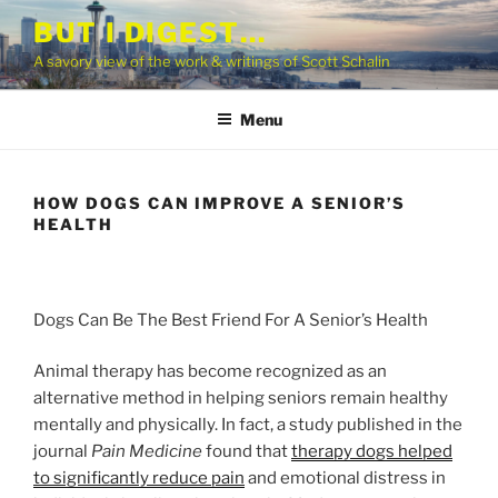
Skip
BUT I DIGEST…
to
A savory view of the work & writings of Scott Schalin
content
Menu
HOW DOGS CAN IMPROVE A SENIOR’S
HEALTH
Dogs Can Be The Best Friend For A Senior’s Health
Animal therapy has become recognized as an
alternative method in helping seniors remain healthy
mentally and physically. In fact, a study published in the
journal
Pain Medicine
found that
therapy dogs helped
to significantly reduce pain
and emotional distress in