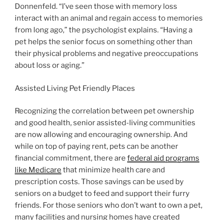
Donnenfeld. “I’ve seen those with memory loss
interact with an animal and regain access to memories
from long ago,” the psychologist explains. “Having a
pet helps the senior focus on something other than
their physical problems and negative preoccupations
about loss or aging.”
Assisted Living Pet Friendly Places
Recognizing the correlation between pet ownership
and good health, senior assisted-living communities
are now allowing and encouraging ownership. And
while on top of paying rent, pets can be another
financial commitment, there are
federal aid programs
like Medicare
that minimize health care and
prescription costs. Those savings can be used by
seniors on a budget to feed and support their furry
friends. For those seniors who don’t want to own a pet,
many facilities and nursing homes have created