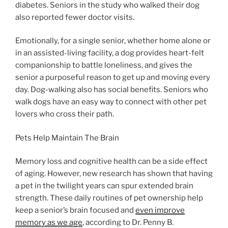
diabetes. Seniors in the study who walked their dog
also reported fewer doctor visits.
Emotionally, for a single senior, whether home alone or
in an assisted-living facility, a dog provides heart-felt
companionship to battle loneliness, and gives the
senior a purposeful reason to get up and moving every
day. Dog-walking also has social benefits. Seniors who
walk dogs have an easy way to connect with other pet
lovers who cross their path.
Pets Help Maintain The Brain
Memory loss and cognitive health can be a side effect
of aging. However, new research has shown that having
a pet in the twilight years can spur extended brain
strength. These daily routines of pet ownership help
keep a senior’s brain focused and
even improve
memory as we age
, according to Dr. Penny B.