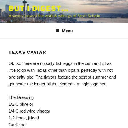
Skip
BUT I DIGEST…
to
A savory view of the work & writings of Scott Schalin
content
Menu
TEXAS CAVIAR
Ok, so there are no salty fish eggs in the dish and it has
little to do with Texas other than it pairs perfectly with hot
and salty bbq. The flavors feature the best of summer and
get better the longer all the elements mingle together.
The Dressing
1/2 C olive oil
1/4 C red wine vinegar
1-2 limes, juiced
Garlic salt