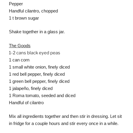
Pepper
Handful cilantro, chopped
1 t brown sugar
Shake together in a glass jar.
The Goods
1-2 cans black eyed peas
1 can corn
1 small white onion, finely diced
1 red bell pepper, finely diced
1 green bell pepper, finely diced
1 jalapeño, finely diced
1 Roma tomato, seeded and diced
Handful of cilantro
Mix all ingredients together and then stir in dressing. Let sit
in fridge for a couple hours and stir every once in a while.