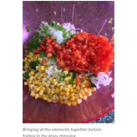
Bringing all the elements together before
folding in the limey dressing.