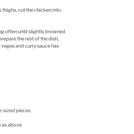
s thighs, cut the chicken into
ng often until slightly browned
repare the rest of the dish,
he veges and curry sauce has
te-sized pieces
e as above