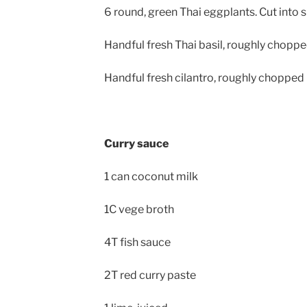
6 round, green Thai eggplants. Cut into 
Handful fresh Thai basil, roughly chopp
Handful fresh cilantro, roughly chopped
Curry sauce
1 can coconut milk
1C vege broth
4T fish sauce
2T red curry paste