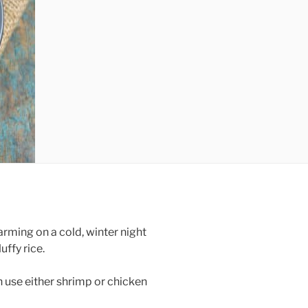
ming on a cold, winter night
uffy rice.
n use either shrimp or chicken