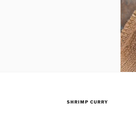
SHRIMP CURRY