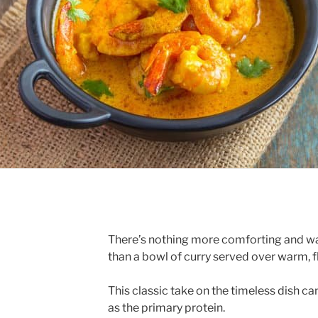
There’s nothing more comforting and war
than a bowl of curry served over warm, fl
This classic take on the timeless dish ca
as the primary protein.