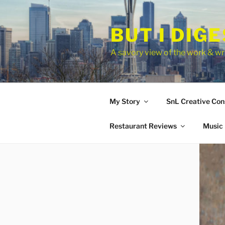
Skip
to
BUT I DIG
content
A savory view of the work & wri
My Story
SnL Creative Con
Restaurant Reviews
Music 