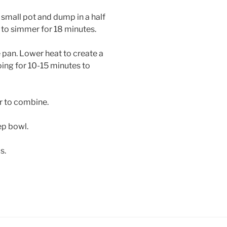
a small pot and dump in a half
 to simmer for 18 minutes.
e pan. Lower heat to create a
ing for 10-15 minutes to
r to combine.
eep bowl.
bs.