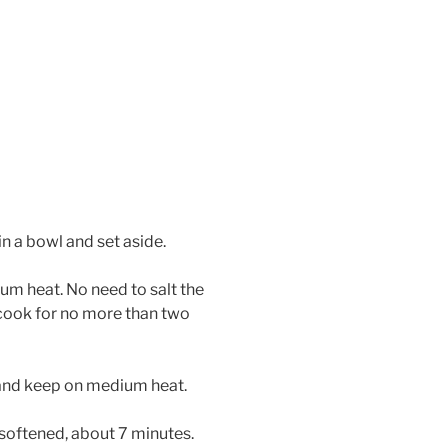
in a bowl and set aside.
ium heat. No need to salt the
 cook for no more than two
 and keep on medium heat.
 softened, about 7 minutes.