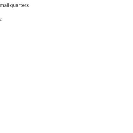
small quarters
ed