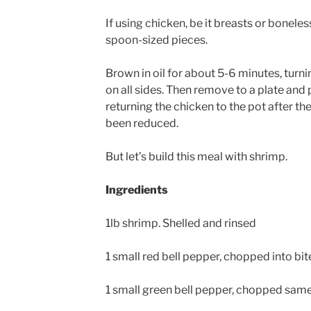
If using chicken, be it breasts or boneles
spoon-sized pieces.
Brown in oil for about 5-6 minutes, turni
on all sides. Then remove to a plate and p
returning the chicken to the pot after t
been reduced.
But let’s build this meal with shrimp.
Ingredients
1lb shrimp. Shelled and rinsed
1 small red bell pepper, chopped into bi
1 small green bell pepper, chopped sam