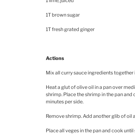
1 lime, juiced
1T brown sugar
1T fresh grated ginger
Actions
Mix all curry sauce ingredients together 
Heat a glut of olive oil in a pan over med
shrimp. Place the shrimp in the pan and
minutes per side.
Remove shrimp. Add another glib of oil
Place all veges in the pan and cook until