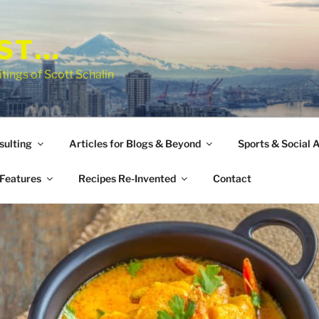
EST…
tings of Scott Schalin
sulting
Articles for Blogs & Beyond
Sports & Social A
Features
Recipes Re-Invented
Contact