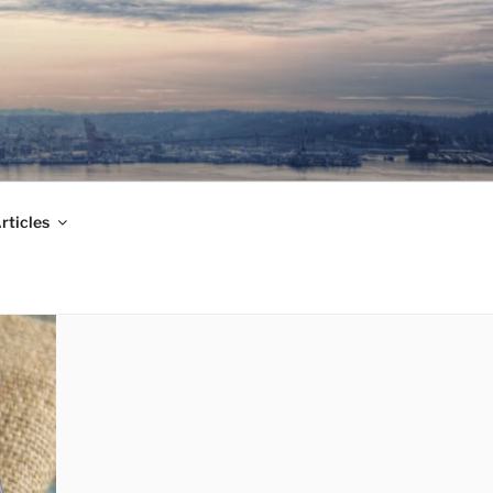
rticles