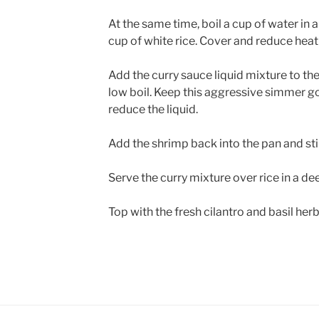
At the same time, boil a cup of water in 
cup of white rice. Cover and reduce heat
Add the curry sauce liquid mixture to th
low boil. Keep this aggressive simmer go
reduce the liquid.
Add the shrimp back into the pan and sti
Serve the curry mixture over rice in a d
Top with the fresh cilantro and basil her