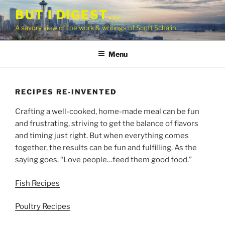
Skip
BUT I DIGEST…
to
A savory view of the work & writings of Scott Schalin
content
Menu
RECIPES RE-INVENTED
Crafting a well-cooked, home-made meal can be fun
and frustrating, striving to get the balance of flavors
and timing just right. But when everything comes
together, the results can be fun and fulfilling. As the
saying goes, “Love people…feed them good food.”
Fish Recipes
Poultry Recipes