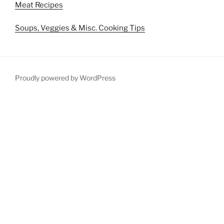
Meat Recipes
Soups, Veggies & Misc. Cooking Tips
Proudly powered by WordPress